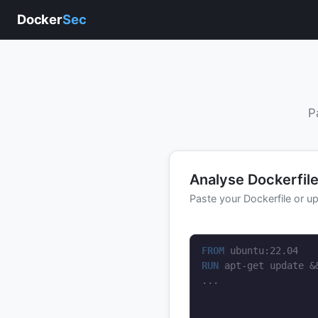
Docker
Sec
P
Analyse Dockerfil
Paste your Dockerfile or up
FROM
RUN
 apt-get update &
...