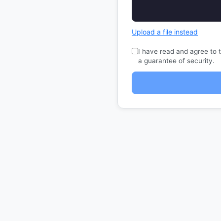
Upload a file instead
I have read and agree to 
a guarantee of security.