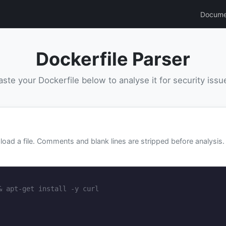
Docume
Dockerfile Parser
aste your Dockerfile below to analyse it for security issu
e
load a file. Comments and blank lines are stripped before analysis.
& apt-get install -y curl
