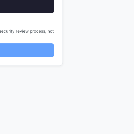
security review process, not