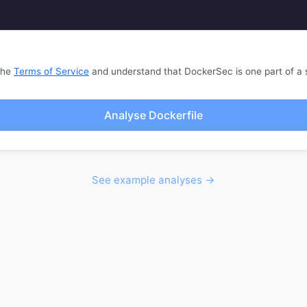
the
Terms of Service
and understand that DockerSec is one part of a 
Analyse Dockerfile
See example analyses →