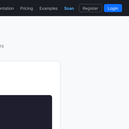
ntation
Pricing
Examples
Scan
Register
Login
es