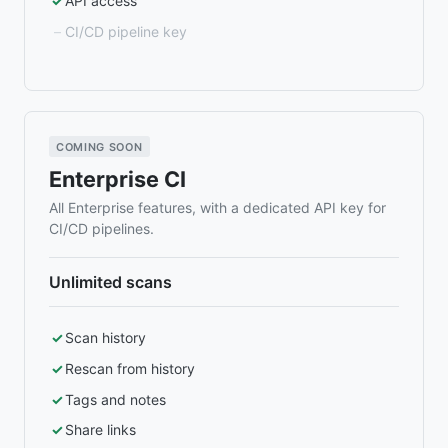
API access
CI/CD pipeline key
COMING SOON
Enterprise CI
All Enterprise features, with a dedicated API key for
CI/CD pipelines.
Unlimited scans
Scan history
Rescan from history
Tags and notes
Share links