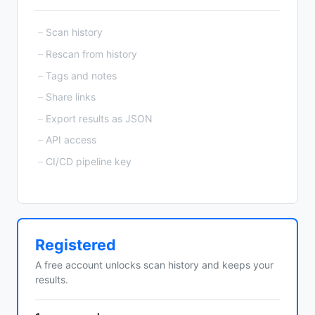
Scan history
Rescan from history
Tags and notes
Share links
Export results as JSON
API access
CI/CD pipeline key
Registered
A free account unlocks scan history and keeps your
results.