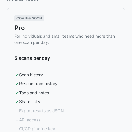
COMING SOON
Pro
For individuals and small teams who need more than
one scan per day.
5 scans per day
Scan history
Rescan from history
Tags and notes
Share links
Export results as JSON
API access
CI/CD pipeline key