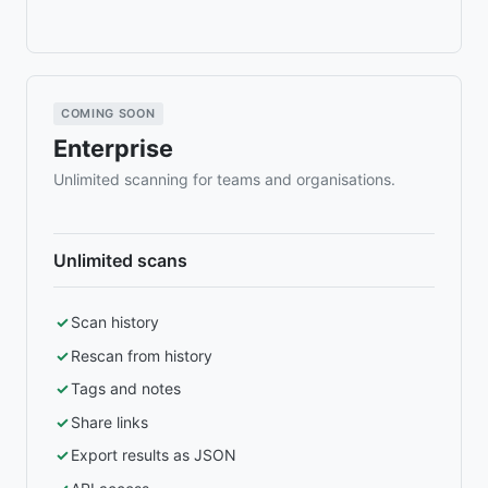
COMING SOON
Enterprise
Unlimited scanning for teams and organisations.
Unlimited scans
Scan history
Rescan from history
Tags and notes
Share links
Export results as JSON