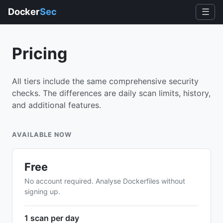
Docker
Sec
☰
Pricing
All tiers include the same comprehensive security
checks. The differences are daily scan limits, history,
and additional features.
AVAILABLE NOW
Free
No account required. Analyse Dockerfiles without
signing up.
1 scan per day