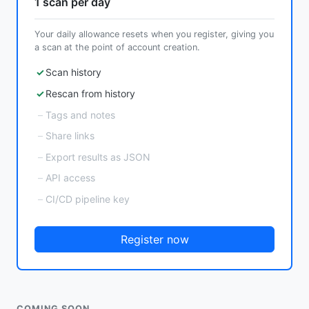
1 scan per day
Your daily allowance resets when you register, giving you
a scan at the point of account creation.
Scan history
Rescan from history
Tags and notes
Share links
Export results as JSON
API access
CI/CD pipeline key
Register now
COMING SOON