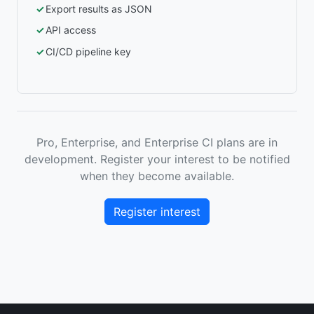
Export results as JSON
API access
CI/CD pipeline key
Pro, Enterprise, and Enterprise CI plans are in
development. Register your interest to be notified
when they become available.
Register interest