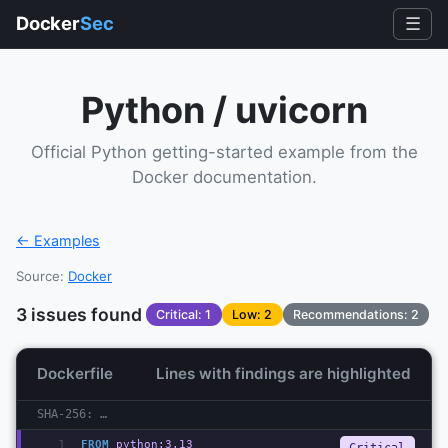
Docker
Sec
☰
Python / uvicorn
Official Python getting-started example from the
Docker documentation.
← Examples
Source:
Docker
3
issue
s
found
Critical
:
1
Low
:
2
Recommendations:
2
Dockerfile
Lines with findings are highlighted
SHA-256:
…
1
FROM
 python:3.13