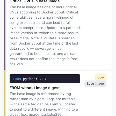
Critical CVEs in base image
The base image has one or more critical
CVEs according to Docker Scout. Critical
vulnerabilities have a high likelihood of
being exploitable and can lead to full
system compromise. Update to a patched
image version or switch to a more secure
base image. Note: CVE data is sourced
from Docker Scout at the time of the last
data rebuild — coverage is not
guaranteed to be complete, and a clean
result does not confirm the image is free
of CVEs.
Low
FROM
 python:3.13
Base Image
FROM without image digest
The base image is referenced by tag
rather than by digest. Tags are mutable
— the same tag can be silently updated
to point to a different image. Pinning to a
digest (e.g. image:tag@sha256:...)