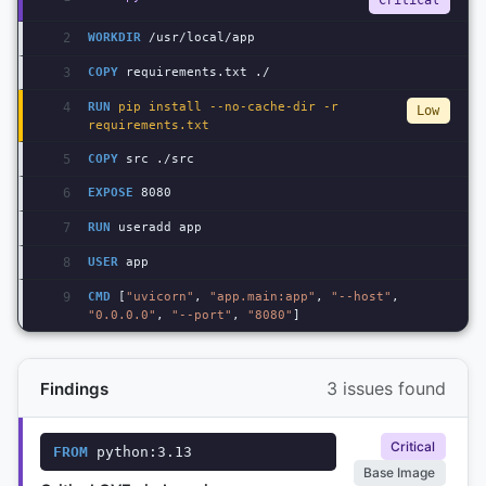
Critical
2
WORKDIR
 /usr/local/app
3
COPY
 requirements.txt ./
4
RUN
 pip install --no-cache-dir -r 
Low
requirements.txt
5
COPY
 src ./src
6
EXPOSE
 8080
7
RUN
 useradd app
8
USER
 app
9
CMD
 [
"uvicorn"
, 
"app.main:app"
, 
"--host"
, 
"0.0.0.0"
, 
"--port"
, 
"8080"
]
3 issues found
Findings
Critical
FROM
 python:3.13
Base Image