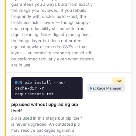
guarantees you always build from exactly
the image you reviewed. If you rebuild
frequently with docker build --pull, the
freshness risk is lower — though supply-
chain reproducibility still benefits from
digest pinning. Note: digest-pinning fixes
the image layer but does not protect
against newly-discovered CVEs in that
layer — vulnerability scanning should still
be performed regularly even when digests
are in use.
Low
RUN
 pip install --no-
Package Manager
cache-dir -r 
requirements.txt
pip used without upgrading pip
itself
pip is used in this stage but pip itself
is never upgraded. An outdated pip
may resolve packages against a